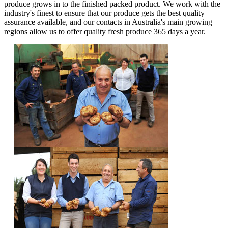
produce grows in to the finished packed product. We work with the
industry's finest to ensure that our produce gets the best quality
assurance available, and our contacts in Australia's main growing
regions allow us to offer quality fresh produce 365 days a year.