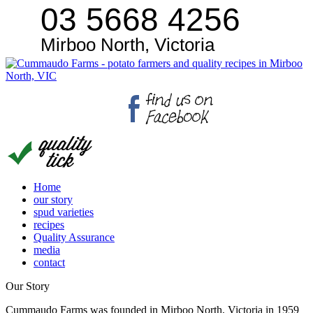
03 5668 4256
Mirboo North, Victoria
Home
our story
spud varieties
recipes
Quality Assurance
media
contact
Our Story
Cummaudo Farms was founded in Mirboo North, Victoria in 1959