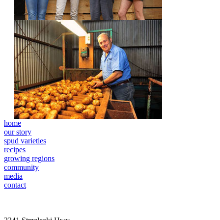
home
our story
spud varieties
recipes
growing regions
community
media
contact