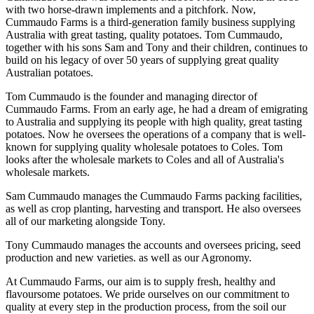
with two horse-drawn implements and a pitchfork. Now,
Cummaudo Farms is a third-generation family business supplying
Australia with great tasting, quality potatoes. Tom Cummaudo,
together with his sons Sam and Tony and their children, continues to
build on his legacy of over 50 years of supplying great quality
Australian potatoes.
Tom Cummaudo is the founder and managing director of
Cummaudo Farms. From an early age, he had a dream of emigrating
to Australia and supplying its people with high quality, great tasting
potatoes. Now he oversees the operations of a company that is well-
known for supplying quality wholesale potatoes to Coles. Tom
looks after the wholesale markets to Coles and all of Australia's
wholesale markets.
Sam Cummaudo manages the Cummaudo Farms packing facilities,
as well as crop planting, harvesting and transport. He also oversees
all of our marketing alongside Tony.
Tony Cummaudo manages the accounts and oversees pricing, seed
production and new varieties. as well as our Agronomy.
At Cummaudo Farms, our aim is to supply fresh, healthy and
flavoursome potatoes. We pride ourselves on our commitment to
quality at every step in the production process, from the soil our