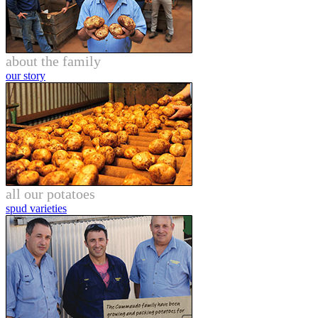
about the family
our story
all our potatoes
spud varieties