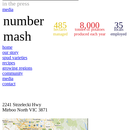
in the press
media
number
485
8,000
35
hectares
tonnes of potatoes
locals
mash
managed
produced each year
employed
home
our story
spud varieties
recipes
growing regions
community
media
contact
2241 Strzelecki Hwy
Mirboo North VIC 3871