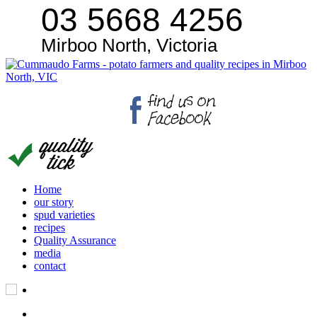
03 5668 4256
Mirboo North, Victoria
Home
our story
spud varieties
recipes
Quality Assurance
media
contact