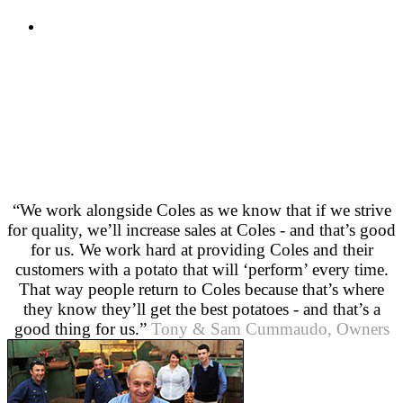
“We work alongside Coles as we know that if we strive
for quality, we’ll increase sales at Coles - and that’s good
for us. We work hard at providing Coles and their
customers with a potato that will ‘perform’ every time.
That way people return to Coles because that’s where
they know they’ll get the best potatoes - and that’s a
good thing for us.”
Tony & Sam Cummaudo, Owners