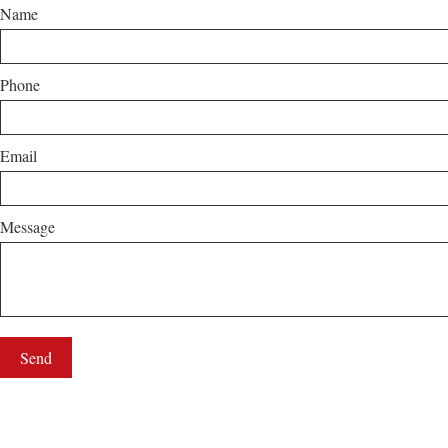
Name
Phone
Email
Message